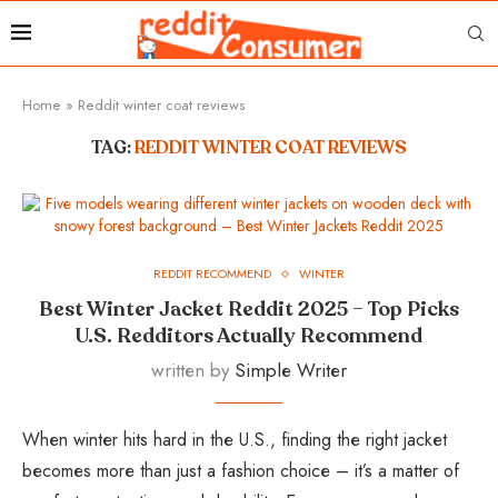
Home
»
Reddit winter coat reviews
TAG:
REDDIT WINTER COAT REVIEWS
REDDIT RECOMMEND
WINTER
Best Winter Jacket Reddit 2025 – Top Picks
U.S. Redditors Actually Recommend
written by
Simple Writer
When winter hits hard in the U.S., finding the right jacket
becomes more than just a fashion choice – it’s a matter of