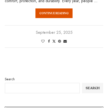
comfort, protection, and durability. Every year, people …
CONTINUE READING
September 25, 2025
Search
SEARCH