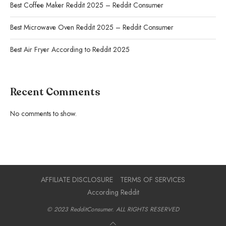
Best Coffee Maker Reddit 2025 – Reddit Consumer
Best Microwave Oven Reddit 2025 – Reddit Consumer
Best Air Fryer According to Reddit 2025
Recent Comments
No comments to show.
AFFILIATE DISCLOSURE
TERMS OF SERVICES
According Reddit
© 2023 RedditConsumer. ALL RIGHTS RESERVED