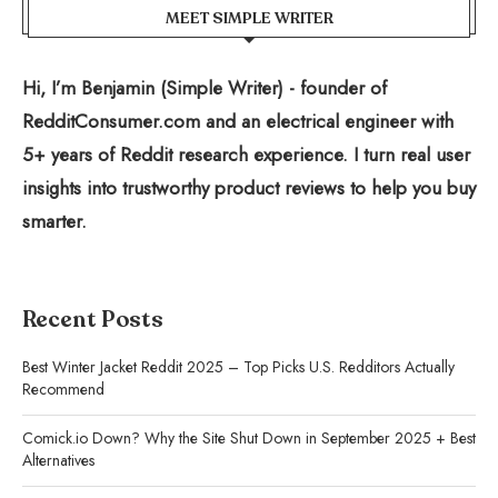
MEET SIMPLE WRITER
Hi, I’m Benjamin (Simple Writer) - founder of
RedditConsumer.com and an electrical engineer with
5+ years of Reddit research experience. I turn real user
insights into trustworthy product reviews to help you buy
smarter.
Recent Posts
Best Winter Jacket Reddit 2025 – Top Picks U.S. Redditors Actually
Recommend
Comick.io Down? Why the Site Shut Down in September 2025 + Best
Alternatives