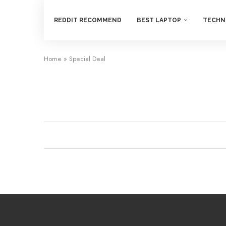
REDDIT RECOMMEND
BEST LAPTOP
TECHN
Home
»
Special Deal