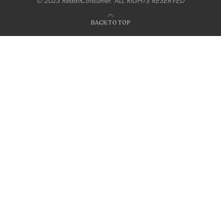
© 2023 RedditConsumer. ALL RIGHTS RESERVED
BACK TO TOP