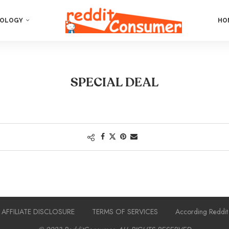
OLOGY
HO
SPECIAL DEAL
AFFILIATE DISCLOSURE
TERMS OF SERVICES
According Reddit