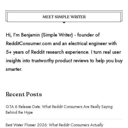
MEET SIMPLE WRITER
Hi, I’m Benjamin (Simple Writer) - founder of
RedditConsumer.com and an electrical engineer with
5+ years of Reddit research experience. I turn real user
insights into trustworthy product reviews to help you buy
smarter.
Recent Posts
GTA 6 Release Date: What Reddit Consumers Are Really Saying
Behind the Hype
Best Water Flosser 2026: What Reddit Consumers Actually