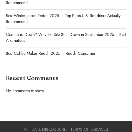
Recommend
Best Winter Jacket Reddit 2025 – Top Picks U.S. Redditors Actually
Recommend
Comick.io Down? Why the Site Shut Down in September 2025 + Best
Alternatives
Best Coffee Maker Reddit 2025 – Reddit Consumer
Recent Comments
No comments to show.
AFFILIATE DISCLOSURE
TERMS OF SERVICES