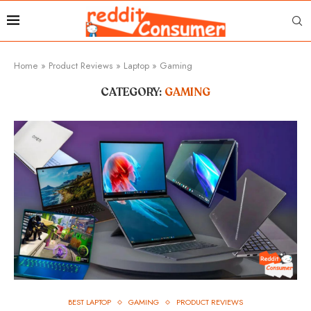
Home
»
Product Reviews
»
Laptop
»
Gaming
CATEGORY:
GAMING
BEST LAPTOP
GAMING
PRODUCT REVIEWS