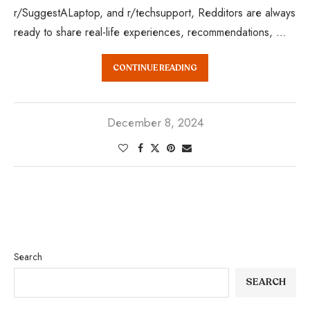
r/SuggestALaptop, and r/techsupport, Redditors are always
ready to share real-life experiences, recommendations, …
CONTINUE READING
December 8, 2024
Search
SEARCH