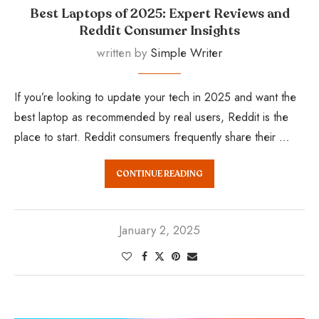
Best Laptops of 2025: Expert Reviews and
Reddit Consumer Insights
written by
Simple Writer
If you’re looking to update your tech in 2025 and want the
best laptop as recommended by real users, Reddit is the
place to start. Reddit consumers frequently share their …
CONTINUE READING
January 2, 2025