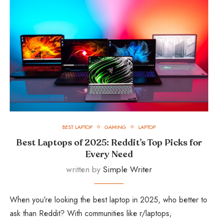
BEST LAPTOP
GAMING
LAPTOP
Best Laptops of 2025: Reddit’s Top Picks for
Every Need
written by
Simple Writer
When you’re looking the best laptop in 2025, who better to
ask than Reddit? With communities like r/laptops,