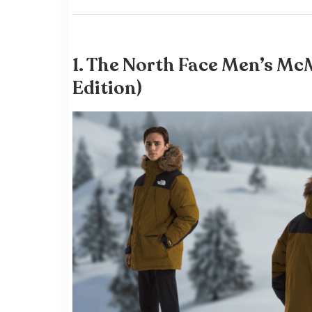
1.
The North Face Men’s Mc
Edition)