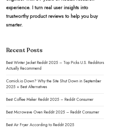
experience. I turn real user insights into
trustworthy product reviews to help you buy
smarter.
Recent Posts
Best Winter Jacket Reddit 2025 – Top Picks U.S. Redditors
Actually Recommend
Comick.io Down? Why the Site Shut Down in September
2025 + Best Alternatives
Best Coffee Maker Reddit 2025 – Reddit Consumer
Best Microwave Oven Reddit 2025 – Reddit Consumer
Best Air Fryer According to Reddit 2025