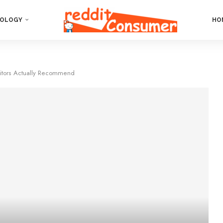
OLOGY
HO
ditors Actually Recommend