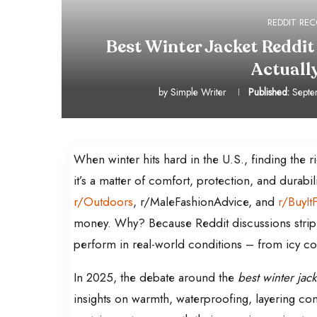
REDDIT R
Best Winter Jacket Reddit
Actual
by
Simple Writer
Published:
Septe
When winter hits hard in the U.S., finding the 
it’s a matter of comfort, protection, and durabi
r/Outdoors
, r/MaleFashionAdvice, and
r/BuyItF
money. Why? Because Reddit discussions strip 
perform in real-world conditions – from icy c
In 2025, the debate around the
best winter jack
insights on warmth, waterproofing, layering co