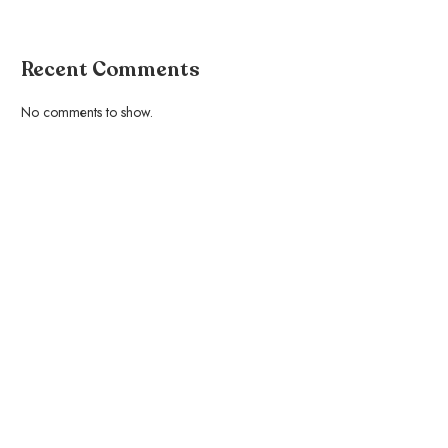
Recent Comments
No comments to show.