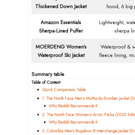
Thickened Down Jacket
hood, 6 big 
Amazon Essentials
Lightweight, wate
Sherpa-Lined Puffer
sherpa li
MOERDENG Women’s
Waterproof & w
Waterproof Ski Jacket
fleece lining, m
Summary table
Table of Content
Quick Comparison Table
1. The North Face Men’s McMurdo Bomber Jacket (20
Why Reddit Recommends It
2. The North Face Women’s Arctic Parka (2025 Edit
Why Reddit Recommends It
3. Columbia Men’s Bugaboo III Interchange Jacket (3-