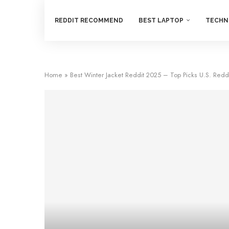
REDDIT RECOMMEND
BEST LAPTOP
TECHN
Home
»
Best Winter Jacket Reddit 2025 – Top Picks U.S. Red