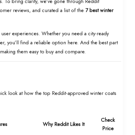
s. To bring clarity, we’ve gone through Reddit
mer reviews, and curated a list of the
7 best winter
ic user experiences. Whether you need a city-ready
er, you’ll find a reliable option here. And the best part
n, making them easy to buy and compare.
uick look at how the top Reddit-approved winter coats
Check
ures
Why Reddit Likes It
Price