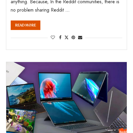
anything. Because, In the Reddit communities, there is
no problem sharing Reddit …
READ MORE