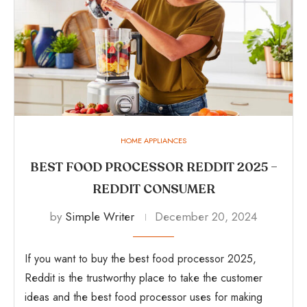
HOME APPLIANCES
BEST FOOD PROCESSOR REDDIT 2025 –
REDDIT CONSUMER
by
Simple Writer
December 20, 2024
If you want to buy the best food processor 2025,
Reddit is the trustworthy place to take the customer
ideas and the best food processor uses for making