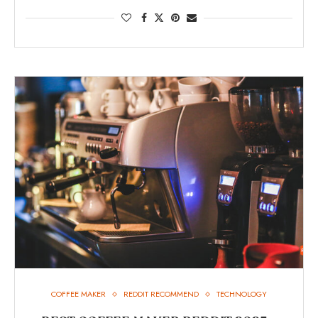
COFFEE MAKER
REDDIT RECOMMEND
TECHNOLOGY