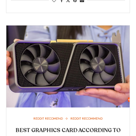
REDDIT RECOMEND
REDDIT RECOMMEND
BEST GRAPHICS CARD ACCORDING TO