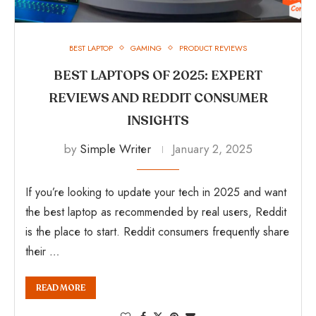
BEST LAPTOP
GAMING
PRODUCT REVIEWS
BEST LAPTOPS OF 2025: EXPERT
REVIEWS AND REDDIT CONSUMER
INSIGHTS
by
Simple Writer
January 2, 2025
If you’re looking to update your tech in 2025 and want
the best laptop as recommended by real users, Reddit
is the place to start. Reddit consumers frequently share
their …
READ MORE