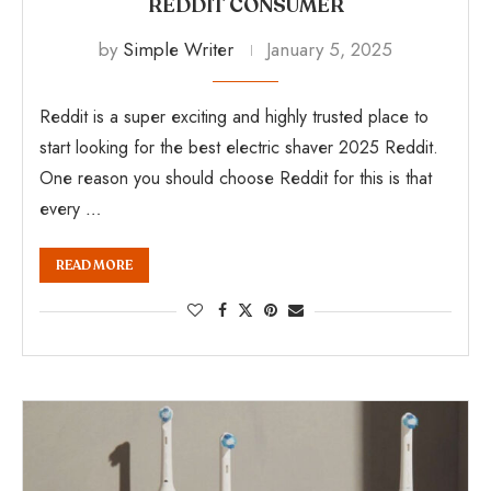
REDDIT CONSUMER
by
Simple Writer
January 5, 2025
Reddit is a super exciting and highly trusted place to
start looking for the best electric shaver 2025 Reddit.
One reason you should choose Reddit for this is that
every …
READ MORE