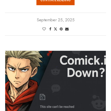
CONTINUE READING
September 25, 2025