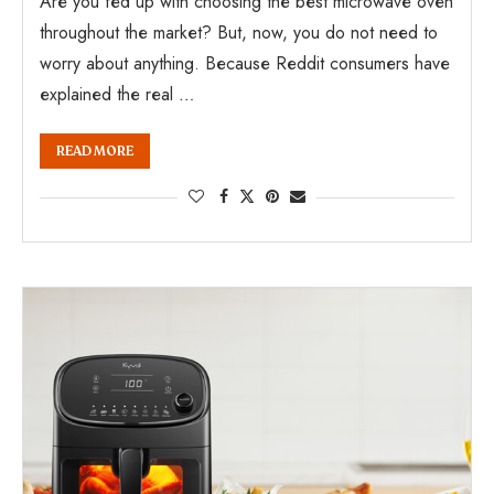
Are you fed up with choosing the best microwave oven
throughout the market? But, now, you do not need to
worry about anything. Because Reddit consumers have
explained the real …
READ MORE