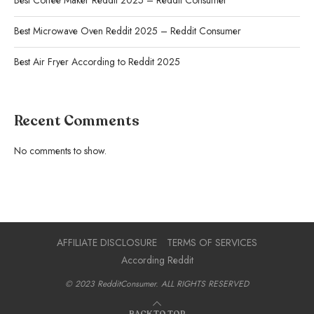
Best Coffee Maker Reddit 2025 – Reddit Consumer
Best Microwave Oven Reddit 2025 – Reddit Consumer
Best Air Fryer According to Reddit 2025
Recent Comments
No comments to show.
AFFILIATE DISCLOSURE
TERMS OF SERVICES
According Reddit
© 2023 RedditConsumer. ALL RIGHTS RESERVED
BACK TO TOP