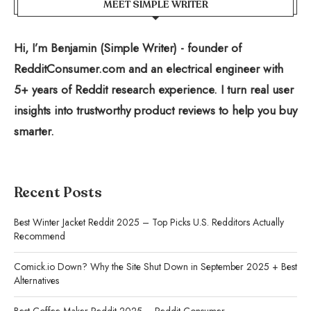
MEET SIMPLE WRITER
Hi, I’m Benjamin (Simple Writer) - founder of
RedditConsumer.com and an electrical engineer with
5+ years of Reddit research experience. I turn real user
insights into trustworthy product reviews to help you buy
smarter.
Recent Posts
Best Winter Jacket Reddit 2025 – Top Picks U.S. Redditors Actually
Recommend
Comick.io Down? Why the Site Shut Down in September 2025 + Best
Alternatives