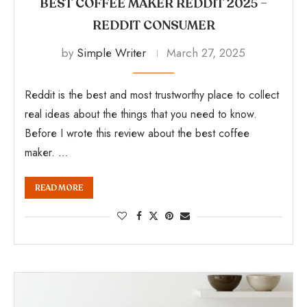
BEST COFFEE MAKER REDDIT 2025 –
REDDIT CONSUMER
by
Simple Writer
March 27, 2025
Reddit is the best and most trustworthy place to collect
real ideas about the things that you need to know.
Before I wrote this review about the best coffee
maker. …
READ MORE