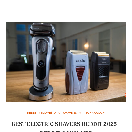
REDDIT RECOMEND
SHAVERS
TECHNOLOGY
BEST ELECTRIC SHAVERS REDDIT 2025 –