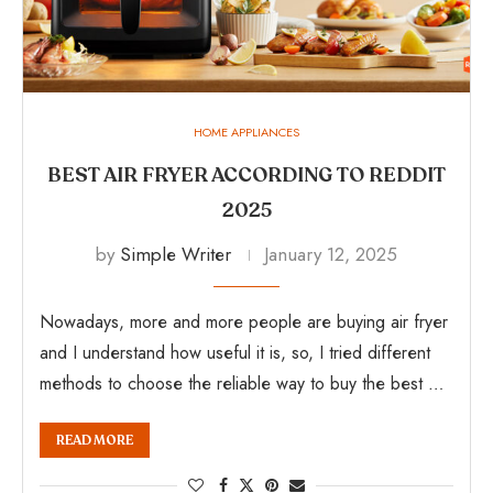
HOME APPLIANCES
BEST AIR FRYER ACCORDING TO REDDIT
2025
by
Simple Writer
January 12, 2025
Nowadays, more and more people are buying air fryer
and I understand how useful it is, so, I tried different
methods to choose the reliable way to buy the best …
READ MORE