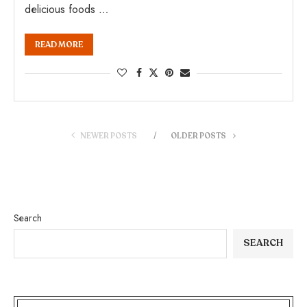
delicious foods …
READ MORE
NEWER POSTS
OLDER POSTS
Search
SEARCH