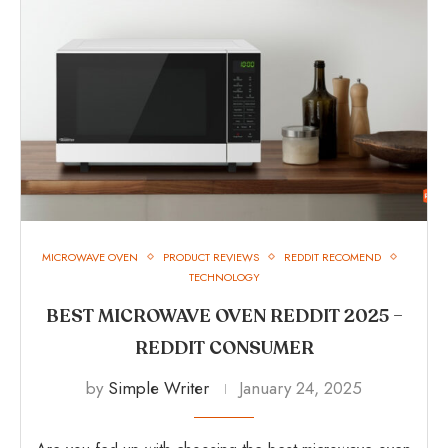
MICROWAVE OVEN
PRODUCT REVIEWS
REDDIT RECOMEND
TECHNOLOGY
BEST MICROWAVE OVEN REDDIT 2025 –
REDDIT CONSUMER
by
Simple Writer
January 24, 2025