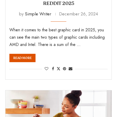
REDDIT 2025
by
Simple Writer
December 26, 2024
When it comes to the best graphic card in 2025, you
can see the main two types of graphic cards including
AMD and Intel. There is a sum of the …
READ MORE