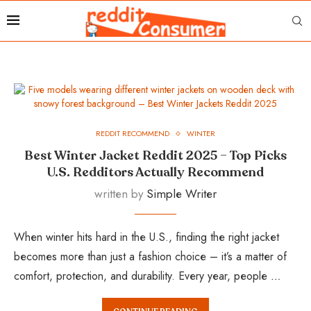
REDDIT RECOMMEND
WINTER
Best Winter Jacket Reddit 2025 – Top Picks
U.S. Redditors Actually Recommend
written by
Simple Writer
When winter hits hard in the U.S., finding the right jacket
becomes more than just a fashion choice – it’s a matter of
comfort, protection, and durability. Every year, people …