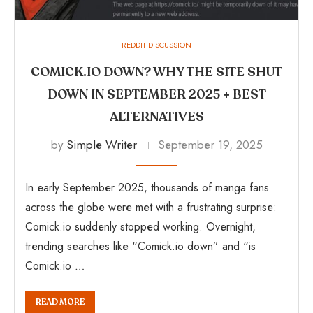
REDDIT DISCUSSION
COMICK.IO DOWN? WHY THE SITE SHUT
DOWN IN SEPTEMBER 2025 + BEST
ALTERNATIVES
by
Simple Writer
September 19, 2025
In early September 2025, thousands of manga fans
across the globe were met with a frustrating surprise:
Comick.io suddenly stopped working. Overnight,
trending searches like “Comick.io down” and “is
Comick.io …
READ MORE