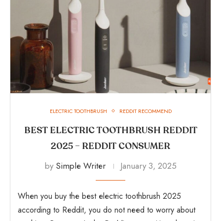
ELECTRIC TOOTHBRUSH
REDDIT RECOMMEND
BEST ELECTRIC TOOTHBRUSH REDDIT
2025 – REDDIT CONSUMER
by
Simple Writer
January 3, 2025
When you buy the best electric toothbrush 2025
according to Reddit, you do not need to worry about