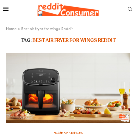
Home
»
Best air fryer for wings Reddit
TAG:
BEST AIR FRYER FOR WINGS REDDIT
HOME APPLIANCES