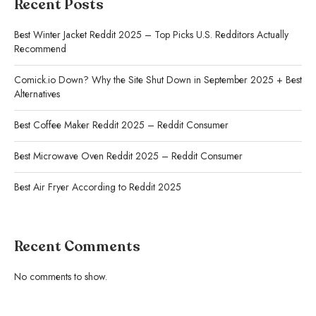
Recent Posts
Best Winter Jacket Reddit 2025 – Top Picks U.S. Redditors Actually
Recommend
Comick.io Down? Why the Site Shut Down in September 2025 + Best
Alternatives
Best Coffee Maker Reddit 2025 – Reddit Consumer
Best Microwave Oven Reddit 2025 – Reddit Consumer
Best Air Fryer According to Reddit 2025
Recent Comments
No comments to show.