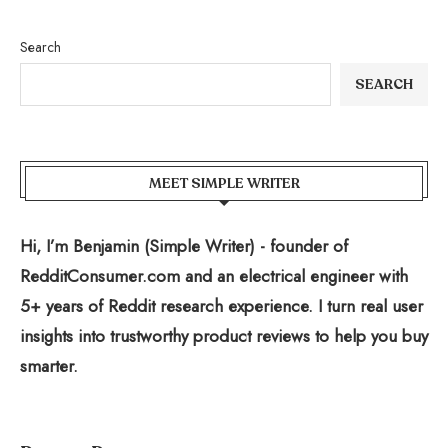
Search
SEARCH
MEET SIMPLE WRITER
Hi, I’m Benjamin (Simple Writer) - founder of
RedditConsumer.com and an electrical engineer with
5+ years of Reddit research experience. I turn real user
insights into trustworthy product reviews to help you buy
smarter.