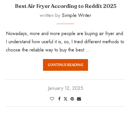
Best Air Fryer According to Reddit 2025
written by
Simple Writer
Nowadays, more and more people are buying air fryer and
I understand how useful it is, so, I tried different methods to
choose the reliable way to buy the best …
CONTINUE READING
January 12, 2025