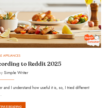
E APPLIANCES
ccording to Reddit 2025
 by
Simple Writer
nd I understand how useful it is, so, I tried different
…
INUE READING