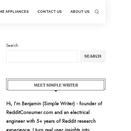
ME APPLIANCES
CONTACT US
ABOUT US
Search
SEARCH
MEET SIMPLE WRITER
Hi, I’m Benjamin (Simple Writer) - founder of
RedditConsumer.com and an electrical
engineer with 5+ years of Reddit research
experience. I turn real user insights into