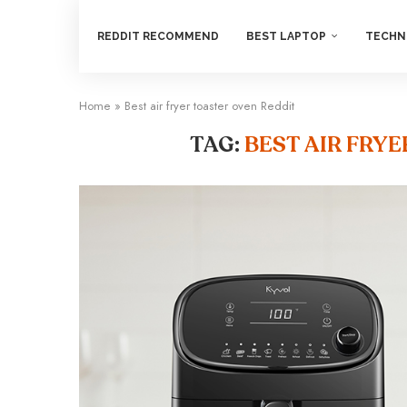
REDDIT RECOMMEND
BEST LAPTOP
TECHN
Home
»
Best air fryer toaster oven Reddit
TAG:
BEST AIR FRY