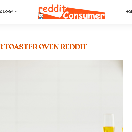
OLOGY
HO
ER TOASTER OVEN REDDIT