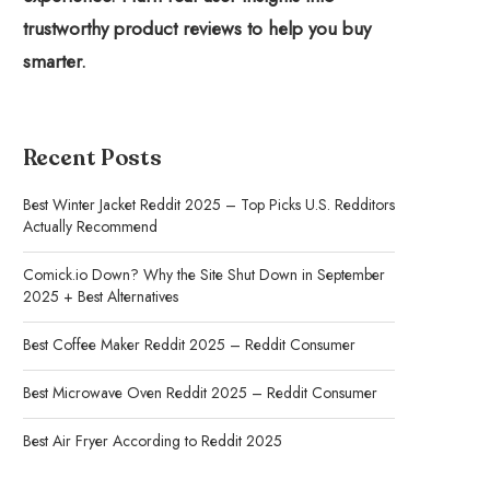
trustworthy product reviews to help you buy
smarter.
Recent Posts
Best Winter Jacket Reddit 2025 – Top Picks U.S. Redditors
Actually Recommend
Comick.io Down? Why the Site Shut Down in September
2025 + Best Alternatives
Best Coffee Maker Reddit 2025 – Reddit Consumer
Best Microwave Oven Reddit 2025 – Reddit Consumer
Best Air Fryer According to Reddit 2025