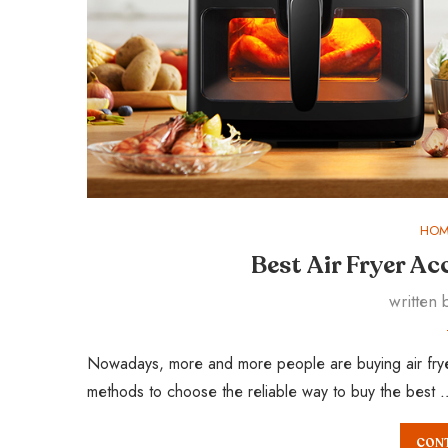
HOM
Best Air Fryer A
written
Nowadays, more and more people are buying air fryer a
methods to choose the reliable way to buy the best 
CONT