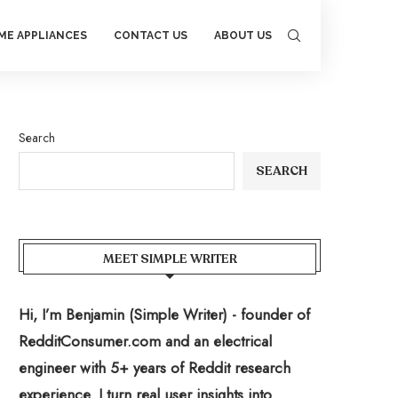
ME APPLIANCES
CONTACT US
ABOUT US
Search
SEARCH
MEET SIMPLE WRITER
Hi, I’m Benjamin (Simple Writer) - founder of
RedditConsumer.com and an electrical
engineer with 5+ years of Reddit research
experience. I turn real user insights into