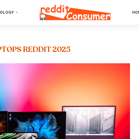
OLOGY
HO
PTOPS REDDIT 2025