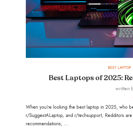
BEST LAPTOP
Best Laptops of 2025: Re
written
When you’re looking the best laptop in 2025, who bet
r/SuggestALaptop, and r/techsupport, Redditors are a
recommendations, …