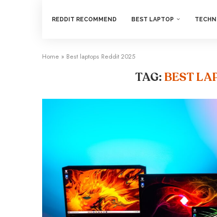
REDDIT RECOMMEND
BEST LAPTOP
TECHN
Home
»
Best laptops Reddit 2025
TAG:
BEST LA