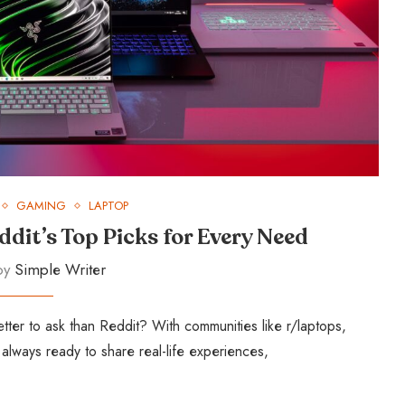
GAMING
LAPTOP
ddit’s Top Picks for Every Need
 by
Simple Writer
ter to ask than Reddit? With communities like r/laptops,
lways ready to share real-life experiences,