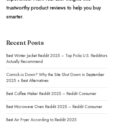
trustworthy product reviews to help you buy
smarter.
Recent Posts
Best Winter Jacket Reddit 2025 – Top Picks U.S. Redditors
Actually Recommend
Comick.io Down? Why the Site Shut Down in September
2025 + Best Alternatives
Best Coffee Maker Reddit 2025 – Reddit Consumer
Best Microwave Oven Reddit 2025 – Reddit Consumer
Best Air Fryer According to Reddit 2025