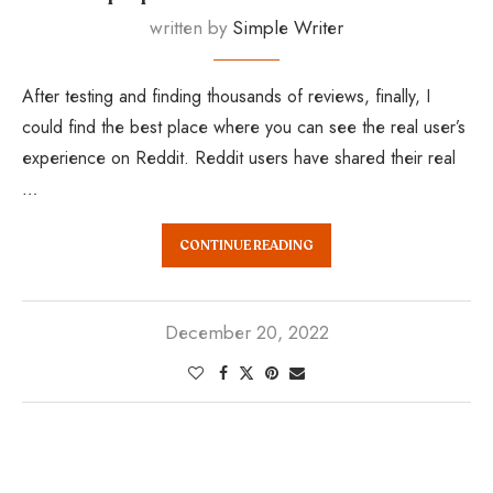
written by
Simple Writer
After testing and finding thousands of reviews, finally, I
could find the best place where you can see the real user’s
experience on Reddit. Reddit users have shared their real
…
CONTINUE READING
December 20, 2022