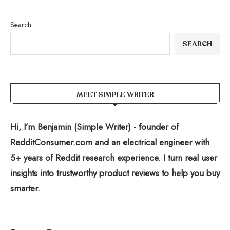
Search
SEARCH
MEET SIMPLE WRITER
Hi, I’m Benjamin (Simple Writer) - founder of
RedditConsumer.com and an electrical engineer with
5+ years of Reddit research experience. I turn real user
insights into trustworthy product reviews to help you buy
smarter.