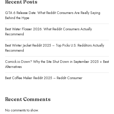
Recent Posts
GTA 6 Release Date: What Reddit Consumers Are Really Saying
Behind the Hype
Best Water Flosser 2026: What Reddit Consumers Actually
Recommend
Best Winter Jacket Reddit 2025 – Top Picks U.S. Redditors Actually
Recommend
Comick.io Down? Why the Site Shut Down in September 2025 + Best
Alternatives
Best Coffee Maker Reddit 2025 – Reddit Consumer
Recent Comments
No comments to show.