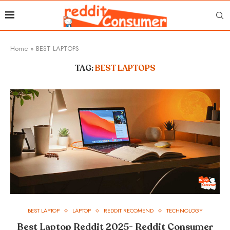
Home
»
BEST LAPTOPS
TAG:
BEST LAPTOPS
BEST LAPTOP
LAPTOP
REDDIT RECOMEND
TECHNOLOGY
Best Laptop Reddit 2025- Reddit Consumer