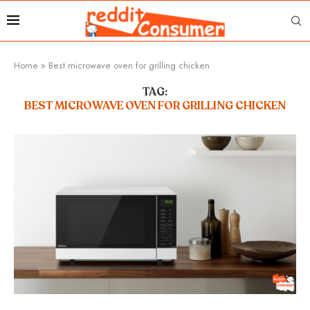
Home
»
Best microwave oven for grilling chicken
TAG:
BEST MICROWAVE OVEN FOR GRILLING CHICKEN