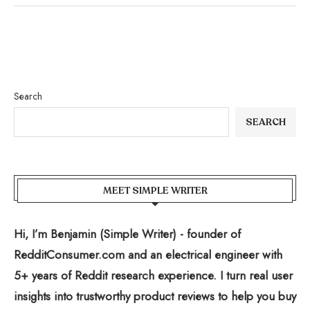
Search
SEARCH
MEET SIMPLE WRITER
Hi, I’m Benjamin (Simple Writer) - founder of
RedditConsumer.com and an electrical engineer with
5+ years of Reddit research experience. I turn real user
insights into trustworthy product reviews to help you buy