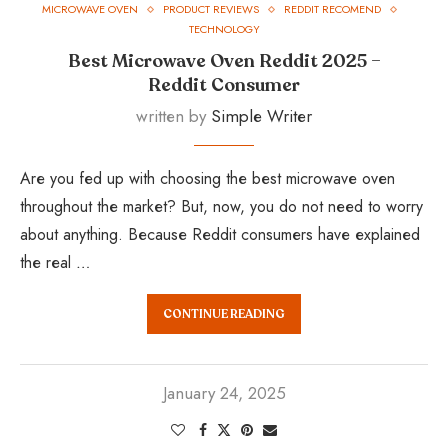
MICROWAVE OVEN
PRODUCT REVIEWS
REDDIT RECOMEND
TECHNOLOGY
Best Microwave Oven Reddit 2025 –
Reddit Consumer
written by
Simple Writer
Are you fed up with choosing the best microwave oven
throughout the market? But, now, you do not need to worry
about anything. Because Reddit consumers have explained
the real …
CONTINUE READING
January 24, 2025