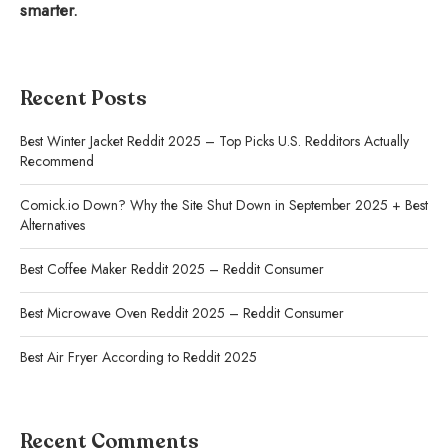
smarter.
Recent Posts
Best Winter Jacket Reddit 2025 – Top Picks U.S. Redditors Actually
Recommend
Comick.io Down? Why the Site Shut Down in September 2025 + Best
Alternatives
Best Coffee Maker Reddit 2025 – Reddit Consumer
Best Microwave Oven Reddit 2025 – Reddit Consumer
Best Air Fryer According to Reddit 2025
Recent Comments