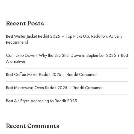
Recent Posts
Best Winter Jacket Reddit 2025 – Top Picks U.S. Redditors Actually
Recommend
Comick.io Down? Why the Site Shut Down in September 2025 + Best
Alternatives
Best Coffee Maker Reddit 2025 – Reddit Consumer
Best Microwave Oven Reddit 2025 – Reddit Consumer
Best Air Fryer According to Reddit 2025
Recent Comments