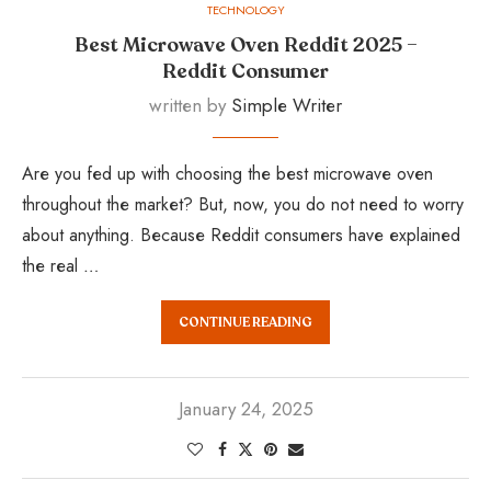
TECHNOLOGY
Best Microwave Oven Reddit 2025 –
Reddit Consumer
written by
Simple Writer
Are you fed up with choosing the best microwave oven
throughout the market? But, now, you do not need to worry
about anything. Because Reddit consumers have explained
the real …
CONTINUE READING
January 24, 2025