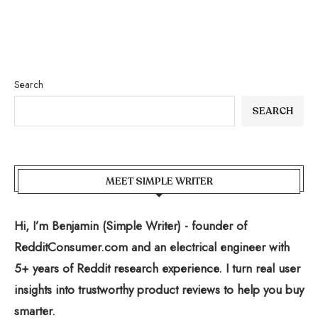
Search
SEARCH
MEET SIMPLE WRITER
Hi, I’m Benjamin (Simple Writer) - founder of
RedditConsumer.com and an electrical engineer with
5+ years of Reddit research experience. I turn real user
insights into trustworthy product reviews to help you buy
smarter.