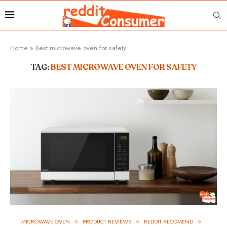
Home
»
Best microwave oven for safety
TAG:
BEST MICROWAVE OVEN FOR SAFETY
MICROWAVE OVEN
PRODUCT REVIEWS
REDDIT RECOMEND