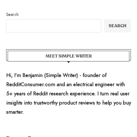
Search
SEARCH
MEET SIMPLE WRITER
Hi, I’m Benjamin (Simple Writer) - founder of
RedditConsumer.com and an electrical engineer with
5+ years of Reddit research experience. I turn real user
insights into trustworthy product reviews to help you buy
smarter.