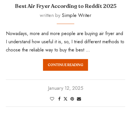
Best Air Fryer According to Reddit 2025
written by
Simple Writer
Nowadays, more and more people are buying air fryer and
I understand how useful it is, so, I tried different methods to
choose the reliable way to buy the best …
CONTINUE READING
January 12, 2025