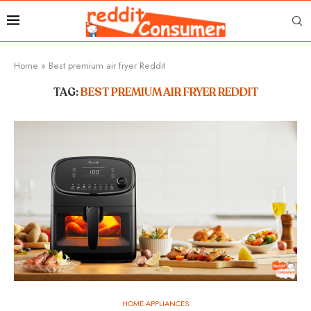
Home
»
Best premium air fryer Reddit
TAG:
BEST PREMIUM AIR FRYER REDDIT
HOME APPLIANCES