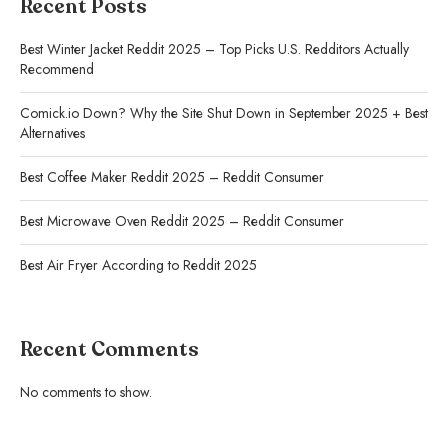
Recent Posts
Best Winter Jacket Reddit 2025 – Top Picks U.S. Redditors Actually
Recommend
Comick.io Down? Why the Site Shut Down in September 2025 + Best
Alternatives
Best Coffee Maker Reddit 2025 – Reddit Consumer
Best Microwave Oven Reddit 2025 – Reddit Consumer
Best Air Fryer According to Reddit 2025
Recent Comments
No comments to show.