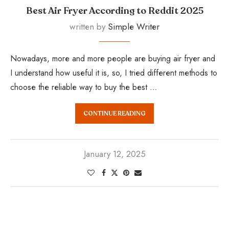
Best Air Fryer According to Reddit 2025
written by
Simple Writer
Nowadays, more and more people are buying air fryer and
I understand how useful it is, so, I tried different methods to
choose the reliable way to buy the best …
CONTINUE READING
January 12, 2025