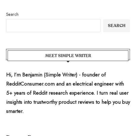
Search
SEARCH
MEET SIMPLE WRITER
Hi, I’m Benjamin (Simple Writer) - founder of
RedditConsumer.com and an electrical engineer with
5+ years of Reddit research experience. I turn real user
insights into trustworthy product reviews to help you buy
smarter.