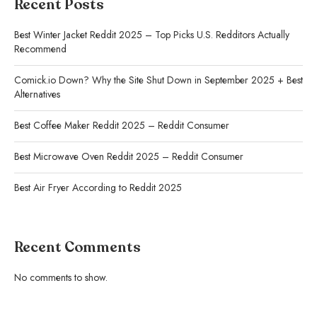
Recent Posts
Best Winter Jacket Reddit 2025 – Top Picks U.S. Redditors Actually
Recommend
Comick.io Down? Why the Site Shut Down in September 2025 + Best
Alternatives
Best Coffee Maker Reddit 2025 – Reddit Consumer
Best Microwave Oven Reddit 2025 – Reddit Consumer
Best Air Fryer According to Reddit 2025
Recent Comments
No comments to show.