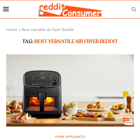
Home
»
Best versatile air fryer Reddit
TAG:
BEST VERSATILE AIR FRYER REDDIT
HOME APPLIANCES