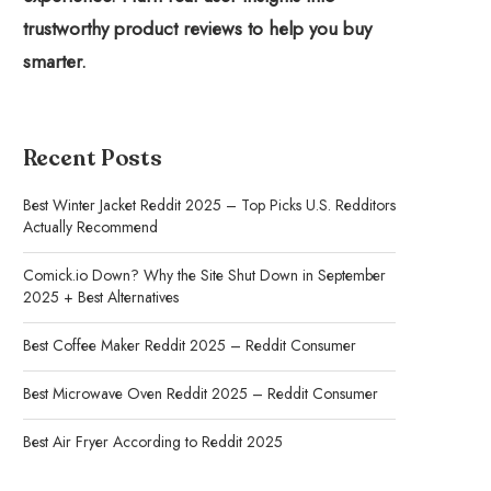
trustworthy product reviews to help you buy
smarter.
Recent Posts
Best Winter Jacket Reddit 2025 – Top Picks U.S. Redditors
Actually Recommend
Comick.io Down? Why the Site Shut Down in September
2025 + Best Alternatives
Best Coffee Maker Reddit 2025 – Reddit Consumer
Best Microwave Oven Reddit 2025 – Reddit Consumer
Best Air Fryer According to Reddit 2025