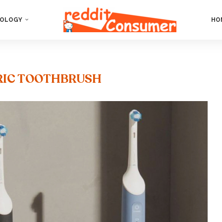
OLOGY
HO
RIC TOOTHBRUSH