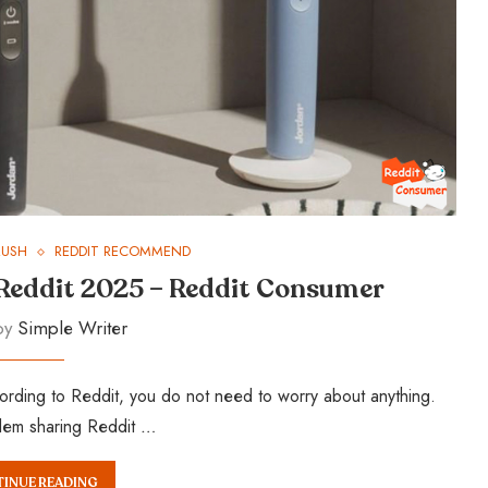
RUSH
REDDIT RECOMMEND
 Reddit 2025 – Reddit Consumer
 by
Simple Writer
rding to Reddit, you do not need to worry about anything.
blem sharing Reddit …
INUE READING