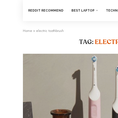
REDDIT RECOMMEND
BEST LAPTOP
TECHN
Home
»
electric toothbrush
TAG:
ELECT