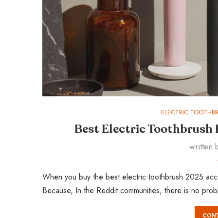
ELECTRIC TOOTHB
Best Electric Toothbrush
written
When you buy the best electric toothbrush 2025 acco
Because, In the Reddit communities, there is no pro
CONT