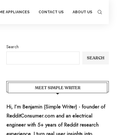
ME APPLIANCES
CONTACT US
ABOUT US
Search
SEARCH
MEET SIMPLE WRITER
Hi, I’m Benjamin (Simple Writer) - founder of
RedditConsumer.com and an electrical
engineer with 5+ years of Reddit research
experience. I turn real user insights into