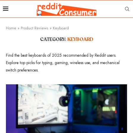
Home
»
Product Reviews
»
Keyboard
CATEGORY:
KEYBOARD
Find the best keyboards of 2025 recommended by Reddit users.
Explore top picks for typing, gaming, wireless use, and mechanical
switch preferences.