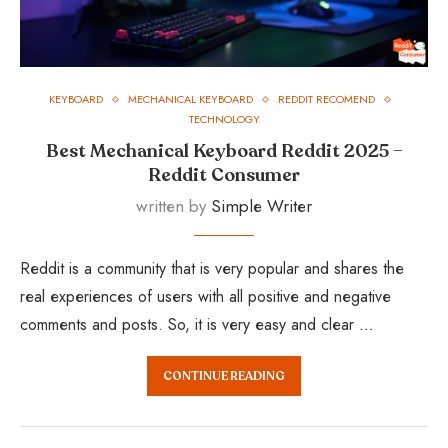
KEYBOARD
MECHANICAL KEYBOARD
REDDIT RECOMEND
TECHNOLOGY
Best Mechanical Keyboard Reddit 2025 –
Reddit Consumer
written by
Simple Writer
Reddit is a community that is very popular and shares the
real experiences of users with all positive and negative
comments and posts. So, it is very easy and clear …
CONTINUE READING