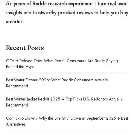
5+ years of Reddit research experience. I turn real user
insights into trustworthy product reviews to help you buy
smarter.
Recent Posts
GTA 6 Release Date: What Reddit Consumers Are Really Saying
Behind the Hype
Best Water Flosser 2026: What Reddit Consumers Actually
Recommend
Best Winter Jacket Reddit 2025 – Top Picks U.S. Redditors Actually
Recommend
Comick.io Down? Why the Site Shut Down in September 2025 + Best
Alternatives