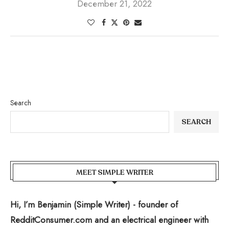
December 21, 2022
Search
SEARCH
MEET SIMPLE WRITER
Hi, I’m Benjamin (Simple Writer) - founder of
RedditConsumer.com and an electrical engineer with