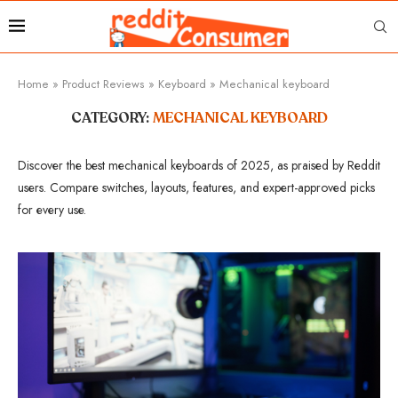
Home
»
Product Reviews
»
Keyboard
»
Mechanical keyboard
CATEGORY:
MECHANICAL KEYBOARD
Discover the best mechanical keyboards of 2025, as praised by Reddit
users. Compare switches, layouts, features, and expert-approved picks
for every use.