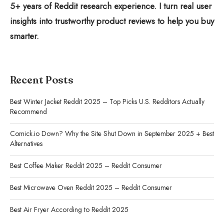
5+ years of Reddit research experience. I turn real user
insights into trustworthy product reviews to help you buy
smarter.
Recent Posts
Best Winter Jacket Reddit 2025 – Top Picks U.S. Redditors Actually
Recommend
Comick.io Down? Why the Site Shut Down in September 2025 + Best
Alternatives
Best Coffee Maker Reddit 2025 – Reddit Consumer
Best Microwave Oven Reddit 2025 – Reddit Consumer
Best Air Fryer According to Reddit 2025