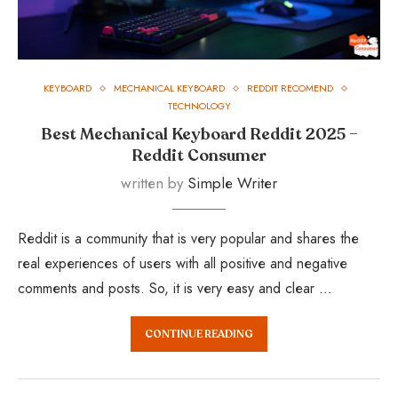
KEYBOARD
MECHANICAL KEYBOARD
REDDIT RECOMEND
TECHNOLOGY
Best Mechanical Keyboard Reddit 2025 –
Reddit Consumer
written by
Simple Writer
Reddit is a community that is very popular and shares the
real experiences of users with all positive and negative
comments and posts. So, it is very easy and clear …
CONTINUE READING