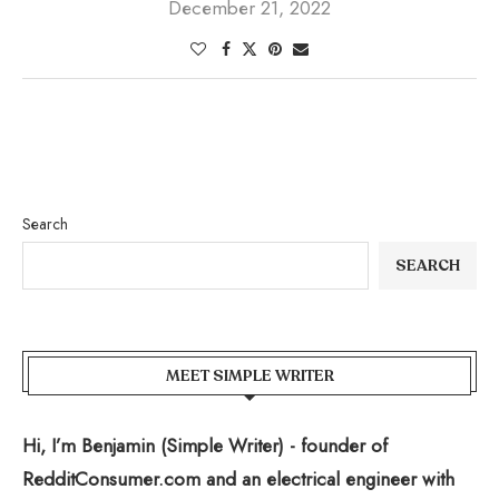
December 21, 2022
Search
SEARCH
MEET SIMPLE WRITER
Hi, I’m Benjamin (Simple Writer) - founder of
RedditConsumer.com and an electrical engineer with